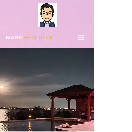
MARK
HENDRICK