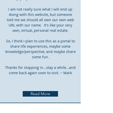
I am not really sure what I will end up
doing with this website, but someone
told me we should all own our own web
URL with our name. It's like your very
own, virtual, personal real estate.
So, I think I plan to use this as a portal to
share life experiences, maybe some
knowledge/perspective, and maybe share
some fun.
Thanks for stopping in...stay a while...and
come back again soon to visit. ~ Mark
Read More