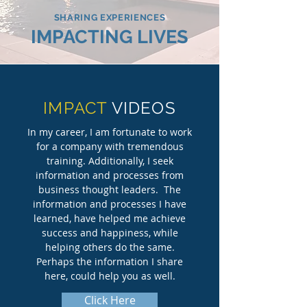
SHARING EXPERIENCES
IMPACTING LIVES
IMPACT
VIDEOS
In my career, I am fortunate to work
for a company with tremendous
training. Additionally, I seek
information and processes from
business thought leaders. The
information and processes I have
learned, have helped me achieve
success and happiness, while
helping others do the same.
Perhaps the information I share
here, could help you as well.
Click Here