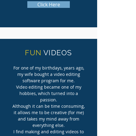
Click Here
FUN
VIDEOS
For one of my birthdays, years ago,
my wife bought a video editing
software program for me.
Video editing became one of my
hobbies, which turned into a
passion.
Although it can be time consuming,
it allows me to be creative (for me)
and takes my mind away from
everything else.
I find making and editing videos to