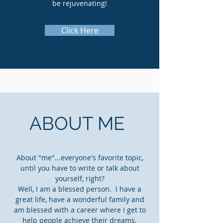
be rejuvenating!
Click Here
ABOUT ME
About "me"...everyone's favorite topic,
until you have to write or talk about
yourself, right?
Well, I am a blessed person. I have a
great life, have a wonderful family and
am blessed with a career where I get to
help people achieve their dreams.