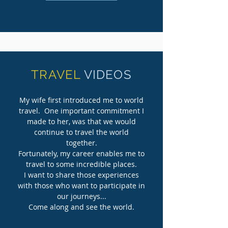
TRAVEL
VIDEOS
My wife first introduced me to world
travel. One important commitment I
made to her, was that we would
continue to travel the world
together.
Fortunately, my career enables me to
travel to some incredible places.
I want to share those experiences
with those who want to participate in
our journeys...
Come along and see
the world.